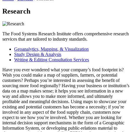
Research
The Food Systems Research Institute offers comprehensive research
services that are tailored to industry standards.
Geoanalytics, Mapping, & Visualization
Study Design & Analysis
Writing & Editing Consultation Services
Have you ever wondered what your company’s food footprint is?
Wish you could make a map of suppliers, farmers, or potential
customers? Perhaps you’re interested in assessing the benefit of
sourcing more food regionally? Having your business or institution’s
data on a map makes sense; it helps you see information in a new
way and allows you to make more informed, and ultimately
profitable and meaningful decisions. Using maps to showcase your
existing and potential customers has become a necessity; if you’re
involved in any aspect of the food supply chain, customers now
expect to see how you’re involved. Whether you are looking for
internal decision support mechanisms in the form of a Geographic
Information System, or developing public-relations material to