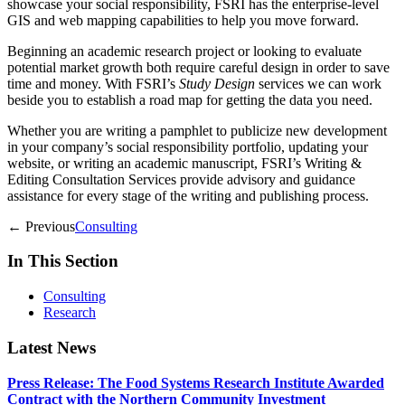
showcase your social responsibility, FSRI has the enterprise-level
GIS and web mapping capabilities to help you move forward.
Beginning an academic research project or looking to evaluate
potential market growth both require careful design in order to save
time and money. With FSRI’s
Study Design
services we can work
beside you to establish a road map for getting the data you need.
Whether you are writing a pamphlet to publicize new development
in your company’s social responsibility portfolio, updating your
website, or writing an academic manuscript, FSRI’s Writing &
Editing Consultation Services provide advisory and guidance
assistance for every stage of the writing and publishing process.
← Previous
Consulting
In This Section
Consulting
Research
Latest News
Press Release: The Food Systems Research Institute Awarded
Contract with the Northern Community Investment