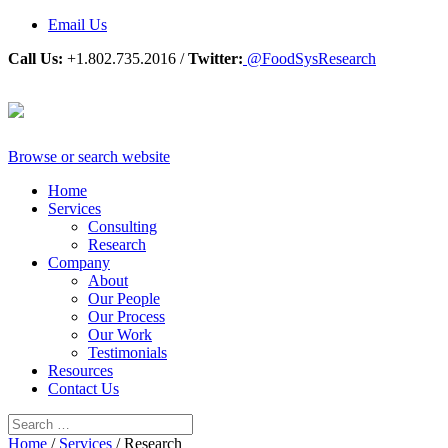
Email Us
Call Us:
+1.802.735.2016 /
Twitter:
@FoodSysResearch
Browse or search website
Home
Services
Consulting
Research
Company
About
Our People
Our Process
Our Work
Testimonials
Resources
Contact Us
Home
/
Services
/
Research