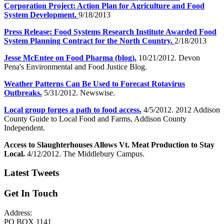
Corporation Project: Action Plan for Agriculture and Food
System Development.
9/18/2013
Press Release: Food Systems Research Institute Awarded Food
System Planning Contract for the North Country.
2/18/2013
Jesse McEntee on Food Pharma (blog).
10/21/2012. Devon
Pena's Environmental and Food Justice Blog.
Weather Patterns Can Be Used to Forecast Rotavirus
Outbreaks.
5/31/2012. Newswise.
Local group forges a path to food access.
4/5/2012. 2012 Addison
County Guide to Local Food and Farms, Addison County
Independent.
Access to Slaughterhouses Allows Vt. Meat Production to Stay
Local.
4/12/2012. The Middlebury Campus.
Latest Tweets
Get In Touch
Address:
PO BOX 1141